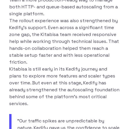
both HTTP- and queue-based autoscaling from a
single platform.
The rollout experience was also strengthened by
Kedify’s support. Even across a significant time
zone gap, the Kitabisa team received responsive
help while working through technical issues. That
hands-on collaboration helped them reach a
stable setup faster and with less operational
friction.
Kitabisa is still early in its Kedify journey and
plans to explore more features and scaler types
over time. But even at this stage, Kedify has
already strengthened the autoscaling foundation
behind some of the platform’s most critical
services.
“Our traffic spikes are unpredictable by
nature. Kedify gave us the confidence to scale