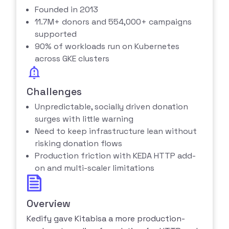
Founded in 2013
11.7M+ donors and 554,000+ campaigns
supported
90% of workloads run on Kubernetes
across GKE clusters
Challenges
Unpredictable, socially driven donation
surges with little warning
Need to keep infrastructure lean without
risking donation flows
Production friction with KEDA HTTP add-
on and multi-scaler limitations
Overview
Kedify gave Kitabisa a more production-