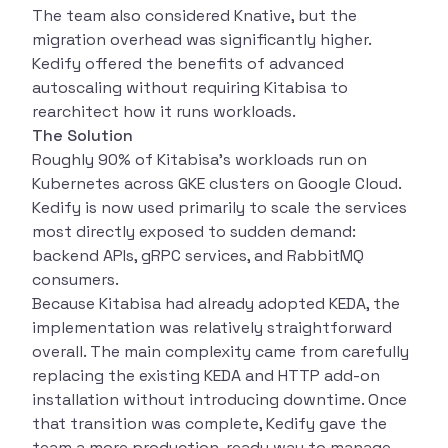
The team also considered Knative, but the
migration overhead was significantly higher.
Kedify offered the benefits of advanced
autoscaling without requiring Kitabisa to
rearchitect how it runs workloads.
The Solution
Roughly 90% of Kitabisa’s workloads run on
Kubernetes across GKE clusters on Google Cloud.
Kedify is now used primarily to scale the services
most directly exposed to sudden demand:
backend APIs, gRPC services, and RabbitMQ
consumers.
Because Kitabisa had already adopted KEDA, the
implementation was relatively straightforward
overall. The main complexity came from carefully
replacing the existing KEDA and HTTP add-on
installation without introducing downtime. Once
that transition was complete, Kedify gave the
team a more production-ready way to manage