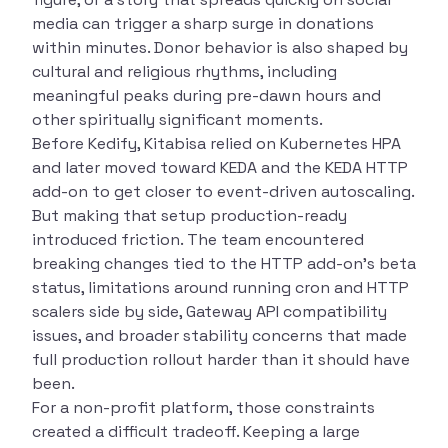
media can trigger a sharp surge in donations
within minutes. Donor behavior is also shaped by
cultural and religious rhythms, including
meaningful peaks during pre-dawn hours and
other spiritually significant moments.
Before Kedify, Kitabisa relied on Kubernetes HPA
and later moved toward KEDA and the KEDA HTTP
add-on to get closer to event-driven autoscaling.
But making that setup production-ready
introduced friction. The team encountered
breaking changes tied to the HTTP add-on’s beta
status, limitations around running cron and HTTP
scalers side by side, Gateway API compatibility
issues, and broader stability concerns that made
full production rollout harder than it should have
been.
For a non-profit platform, those constraints
created a difficult tradeoff. Keeping a large