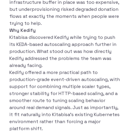
infrastructure buffer in place was too expensive,
but underprovisioning risked degraded donation
flows at exactly the moments when people were
trying to help.
Why Kedify
Kitabisa discovered Kedify while trying to push
its KEDA-based autoscaling approach further in
production. What stood out was how directly
Kedify addressed the problems the team was
already facing.
Kedify offered a more practical path to
production-grade event-driven autoscaling, with
support for combining multiple scaler types,
stronger stability for HTTP-based scaling, and a
smoother route to tuning scaling behavior
around real demand signals. Just as importantly,
it fit naturally into Kitabisa’s existing Kubernetes
environment rather than forcing a major
platform shift.