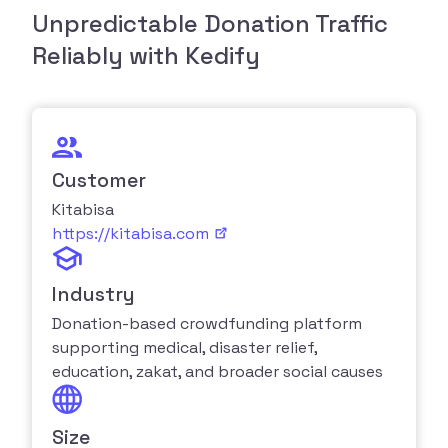
Unpredictable Donation Traffic
Reliably with Kedify
Customer
Kitabisa
https://kitabisa.com
Industry
Donation-based crowdfunding platform
supporting medical, disaster relief,
education, zakat, and broader social causes
Size