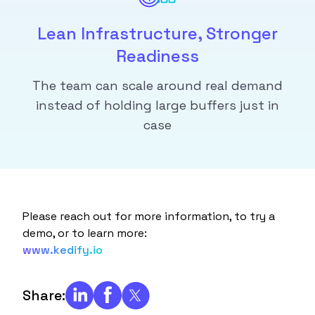
Lean Infrastructure, Stronger
Readiness
The team can scale around real demand
instead of holding large buffers just in
case
Please reach out for more information, to try a
demo, or to learn more:
www.kedify.io
Share: