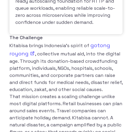
ready autoscaling foundation for HTTP and
queue workloads, enabling reliable scale-to-
zero across microservices while improving
confidence under sudden demand.
The Challenge
gotong
Kitabisa brings Indonesia’s spirit of
royong
, collective mutual aid, into the digital
age. Through its donation-based crowdfunding
platform, individuals, NGOs, hospitals, schools,
communities, and corporate partners can raise
and direct funds for medical needs, disaster relief,
education, zakat, and other social causes.
That mission creates a scaling challenge unlike
most digital platforms. Retail businesses can plan
around sales events. Travel companies can
anticipate holiday demand. Kitabisa cannot. A
natural disaster, a campaign amplified by a public
figure, or a story that spreads quickly on social