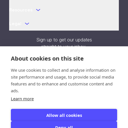
Resources
Legal
Sign up to get our updates
straight to your inbox.
About cookies on this site
We use cookies to collect and analyse information on
site performance and usage, to provide social media
features and to enhance and customise content and
Verifying...
ads.
Learn more
SOC 2 Type II Certified
Allow all cookies
Deny all