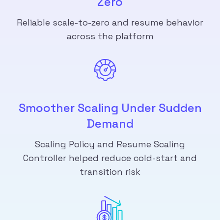
Zero
Reliable scale-to-zero and resume behavior
across the platform
Smoother Scaling Under Sudden
Demand
Scaling Policy and Resume Scaling
Controller helped reduce cold-start and
transition risk