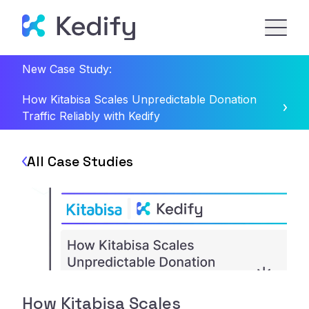
New Case Study:
How Kitabisa Scales Unpredictable Donation
Traffic Reliably with Kedify
All Case Studies
How Kitabisa Scales