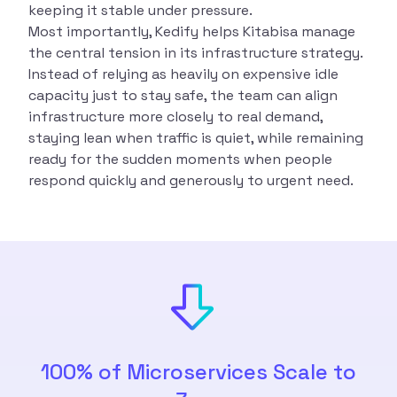
keeping it stable under pressure.
Most importantly, Kedify helps Kitabisa manage
the central tension in its infrastructure strategy.
Instead of relying as heavily on expensive idle
capacity just to stay safe, the team can align
infrastructure more closely to real demand,
staying lean when traffic is quiet, while remaining
ready for the sudden moments when people
respond quickly and generously to urgent need.
100% of Microservices Scale to