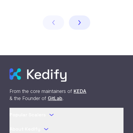
From the core maintainers of
KEDA
& the Founder of
GitLab
.
Popular Scalers
About Kedify