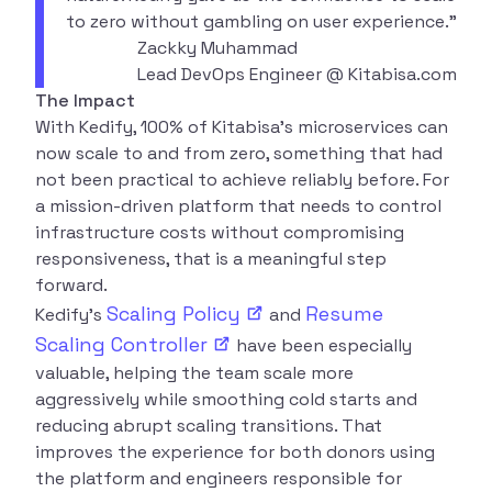
to zero without gambling on user experience.”
Zackky Muhammad
Lead DevOps Engineer @ Kitabisa.com
The Impact
With Kedify, 100% of Kitabisa’s microservices can
now scale to and from zero, something that had
not been practical to achieve reliably before. For
a mission-driven platform that needs to control
infrastructure costs without compromising
responsiveness, that is a meaningful step
forward.
Scaling
Policy
Resume
Kedify’s
and
Scaling
Controller
have been especially
valuable, helping the team scale more
aggressively while smoothing cold starts and
reducing abrupt scaling transitions. That
improves the experience for both donors using
the platform and engineers responsible for