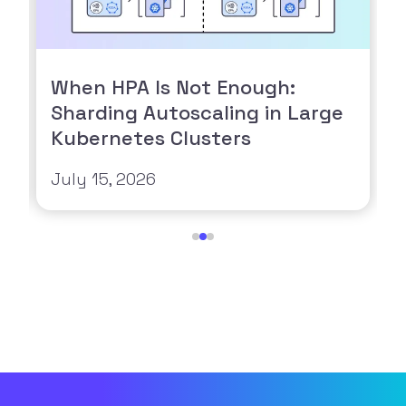
When HPA Is Not Enough:
Sharding Autoscaling in Large
Kubernetes Clusters
July 15, 2026