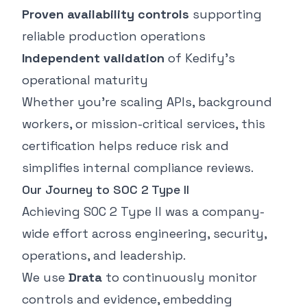
Proven availability controls
supporting
reliable production operations
Independent validation
of Kedify’s
operational maturity
Whether you’re scaling APIs, background
workers, or mission-critical services, this
certification helps reduce risk and
simplifies internal compliance reviews.
Our Journey to SOC 2 Type II
Achieving SOC 2 Type II was a company-
wide effort across engineering, security,
operations, and leadership.
We use
Drata
to continuously monitor
controls and evidence, embedding