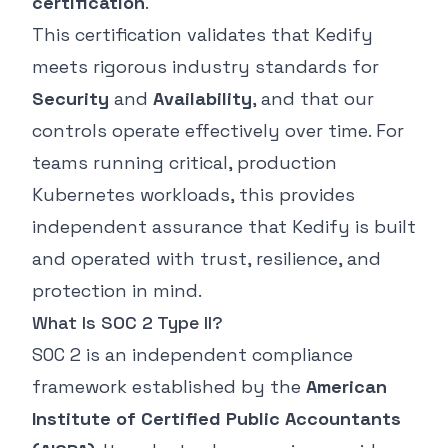
certification
.
This certification validates that Kedify
meets rigorous industry standards for
Security
and
Availability
, and that our
controls operate effectively over time. For
teams running critical, production
Kubernetes workloads, this provides
independent assurance that Kedify is built
and operated with trust, resilience, and
protection in mind.
What Is SOC 2 Type II?
SOC 2 is an independent compliance
framework established by the
American
Institute of Certified Public Accountants