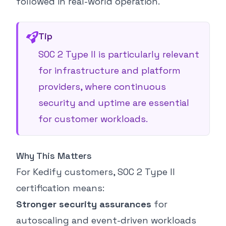
followed in real-world operation.
Tip
SOC 2 Type II is particularly relevant
for infrastructure and platform
providers, where continuous
security and uptime are essential
for customer workloads.
Why This Matters
For Kedify customers, SOC 2 Type II
certification means:
Stronger security assurances
for
autoscaling and event-driven workloads