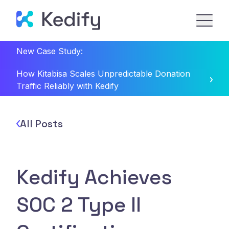
New Case Study:
How Kitabisa Scales Unpredictable Donation
Traffic Reliably with Kedify
All Posts
Kedify Achieves
SOC 2 Type II