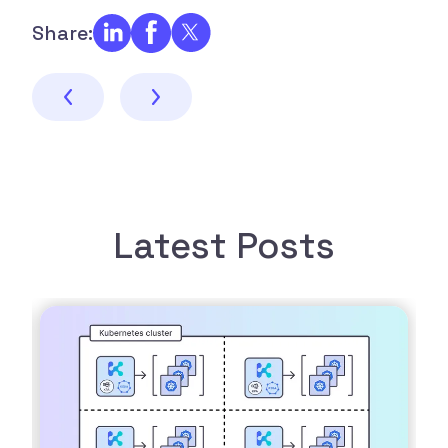
Share:
Latest Posts