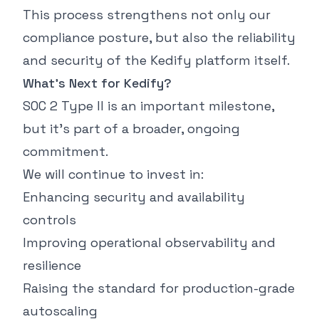
This process strengthens not only our
compliance posture, but also the reliability
and security of the Kedify platform itself.
What’s Next for Kedify?
SOC 2 Type II is an important milestone,
but it’s part of a broader, ongoing
commitment.
We will continue to invest in:
Enhancing security and availability
controls
Improving operational observability and
resilience
Raising the standard for production-grade
autoscaling