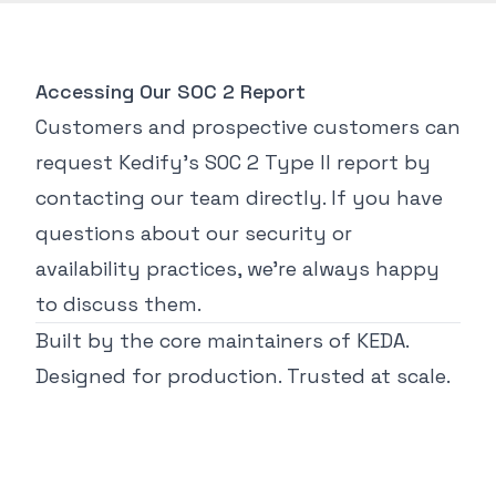
Accessing Our SOC 2 Report
Customers and prospective customers can
request Kedify’s SOC 2 Type II report by
contacting our team directly. If you have
questions about our security or
availability practices, we’re always happy
to discuss them.
Built by the core maintainers of KEDA.
Designed for production. Trusted at scale.