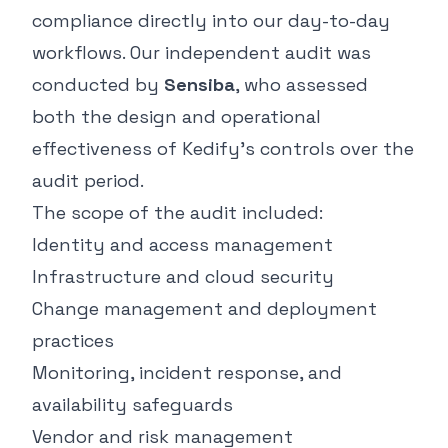
compliance directly into our day-to-day
workflows. Our independent audit was
conducted by
Sensiba
, who assessed
both the design and operational
effectiveness of Kedify’s controls over the
audit period.
The scope of the audit included:
Identity and access management
Infrastructure and cloud security
Change management and deployment
practices
Monitoring, incident response, and
availability safeguards
Vendor and risk management