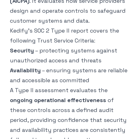
(AICPA)
. It evaluates how service providers
design and operate controls to safeguard
customer systems and data.
Kedify’s SOC 2 Type II report covers the
following Trust Service Criteria:
Security
– protecting systems against
unauthorized access and threats
Availability
– ensuring systems are reliable
and accessible as committed
A Type II assessment evaluates the
ongoing operational effectiveness
of
these controls across a defined audit
period, providing confidence that security
and availability practices are consistently