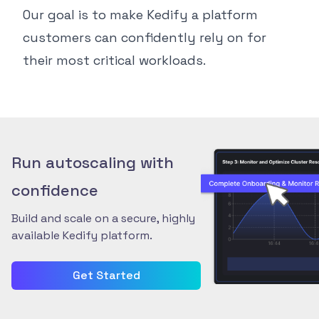
Our goal is to make Kedify a platform
customers can confidently rely on for
their most critical workloads.
Run autoscaling with
confidence
Build and scale on a secure, highly
available Kedify platform.
Get Started