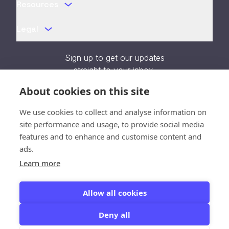
Resources
Legal
Sign up to get our updates
straight to your inbox.
About cookies on this site
We use cookies to collect and analyse information on
site performance and usage, to provide social media
features and to enhance and customise content and
Verifying...
ads.
Close
Learn more
SOC 2 Type II Certified
Allow all cookies
Deny all