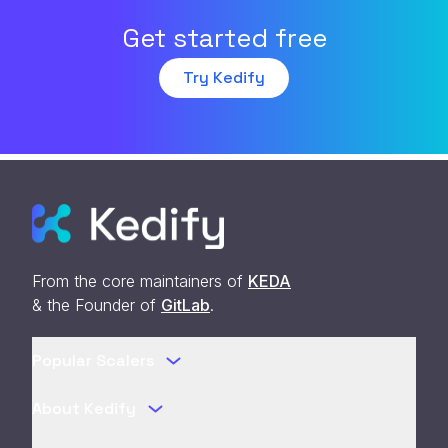
Get started free
Try Kedify
From the core maintainers of
KEDA
& the Founder of
GitLab
.
Popular Scalers
About Kedify