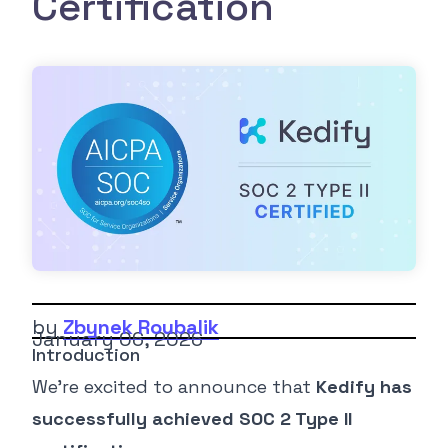
Certification
by
Zbynek Roubalik
January 06, 2026
Introduction
We’re excited to announce that
Kedify has
successfully achieved SOC 2 Type II