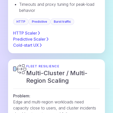
Timeouts and proxy tuning for peak-load
behavior
HTTP
Predictive
Burst traffic
HTTP
Scaler
Predictive
Scaler
Cold-start
UX
FLEET RESILIENCE
Multi-Cluster / Multi-
Region Scaling
Problem:
Edge and multi-region workloads need
capacity close to users, and cluster incidents