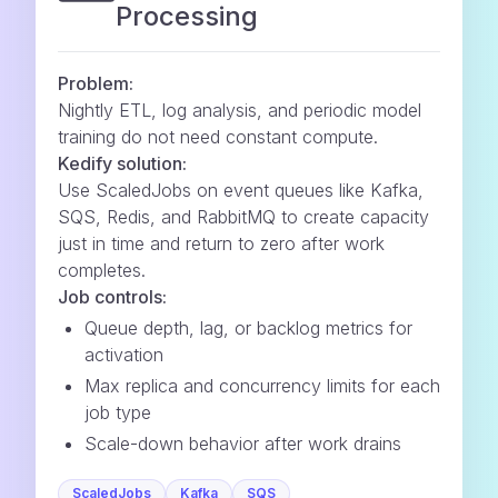
Processing
Problem:
Nightly ETL, log analysis, and periodic model
training do not need constant compute.
Kedify solution:
Use ScaledJobs on event queues like Kafka,
SQS, Redis, and RabbitMQ to create capacity
just in time and return to zero after work
completes.
Job controls:
Queue depth, lag, or backlog metrics for
activation
Max replica and concurrency limits for each
job type
Scale-down behavior after work drains
ScaledJobs
Kafka
SQS