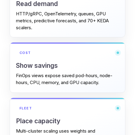
Read demand
HTTP/gRPC, OpenTelemetry, queues, GPU
metrics, predictive forecasts, and 70+ KEDA
scalers.
COST
Show savings
FinOps views expose saved pod-hours, node-
hours, CPU, memory, and GPU capacity.
FLEET
Place capacity
Multi-cluster scaling uses weights and