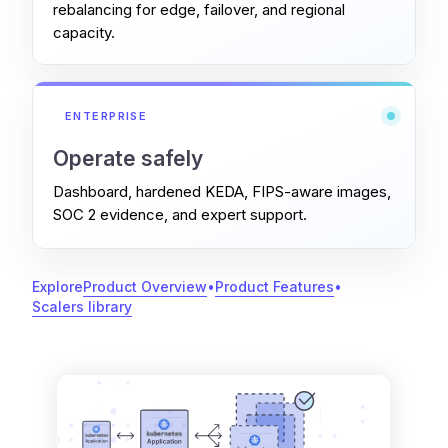
rebalancing for edge, failover, and regional
capacity.
ENTERPRISE
Operate safely
Dashboard, hardened KEDA, FIPS-aware images,
SOC 2 evidence, and expert support.
Explore
Product Overview
•
Product Features
•
Scalers library