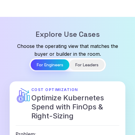
Explore Use Cases
Choose the operating view that matches the
buyer or builder in the room.
For Engineers
For Leaders
COST OPTIMIZATION
Optimize Kubernetes
Spend with FinOps &
Right-Sizing
Problem: