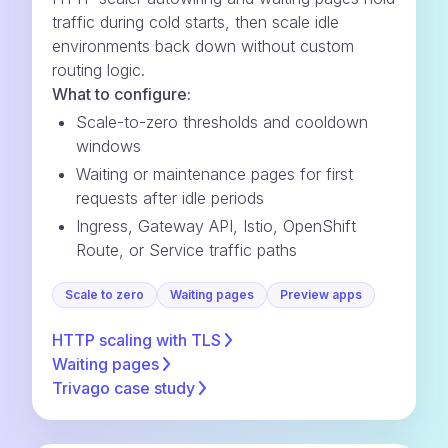
traffic during cold starts, then scale idle
environments back down without custom
routing logic.
What to configure:
Scale-to-zero thresholds and cooldown
windows
Waiting or maintenance pages for first
requests after idle periods
Ingress, Gateway API, Istio, OpenShift
Route, or Service traffic paths
Scale to zero
Waiting pages
Preview apps
HTTP scaling with
TLS
Waiting
pages
Trivago case
study