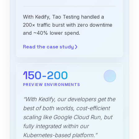
With Kedify, Tao Testing handled a
200× traffic burst with zero downtime
and ~40% lower spend.
Read the case
study
150-200
PREVIEW ENVIRONMENTS
“With Kedify, our developers get the
best of both worlds, cost-efficient
scaling like Google Cloud Run, but
fully integrated within our
Kubernetes-based platform.”