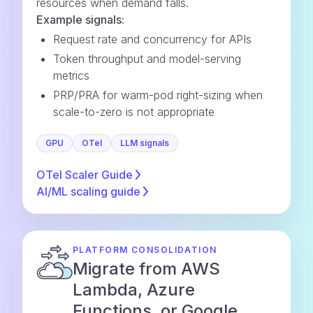
resources when demand falls.
Example signals:
Request rate and concurrency for APIs
Token throughput and model-serving
metrics
PRP/PRA for warm-pod right-sizing when
scale-to-zero is not appropriate
GPU
OTel
LLM signals
OTel Scaler
Guide
AI/ML scaling
guide
PLATFORM CONSOLIDATION
Migrate from AWS
Lambda, Azure
Functions, or Google