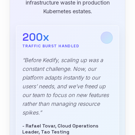
infrastructure waste in production
Kubernetes estates.
200x
TRAFFIC BURST HANDLED
“Before Kedify, scaling up was a
constant challenge. Now, our
platform adapts instantly to our
users’ needs, and we’ve freed up
our team to focus on new features
rather than managing resource
spikes.”
- Rafael Tovar, Cloud Operations
Leader, Tao Testing