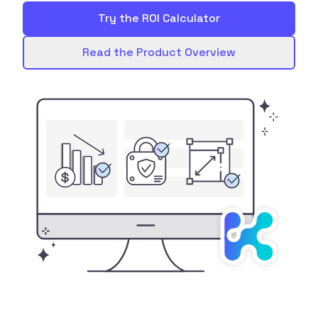
Try the ROI Calculator
Read the Product Overview