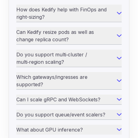
How does Kedify help with FinOps and
right-sizing?
Can Kedify resize pods as well as
change replica count?
Do you support multi‑cluster /
multi‑region scaling?
Which gateways/ingresses are
supported?
Can I scale gRPC and WebSockets?
Do you support queue/event scalers?
What about GPU inference?