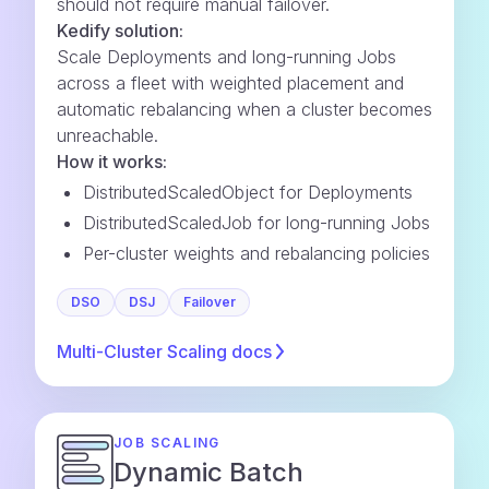
should not require manual failover.
Kedify solution:
Scale Deployments and long-running Jobs
across a fleet with weighted placement and
automatic rebalancing when a cluster becomes
unreachable.
How it works:
DistributedScaledObject for Deployments
DistributedScaledJob for long-running Jobs
Per-cluster weights and rebalancing policies
DSO
DSJ
Failover
Multi-Cluster Scaling
docs
JOB SCALING
Dynamic Batch