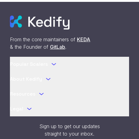
From the core maintainers of
KEDA
& the Founder of
GitLab
.
Popular Scalers
About Kedify
Resources
Legal
Sign up to get our updates
straight to your inbox.