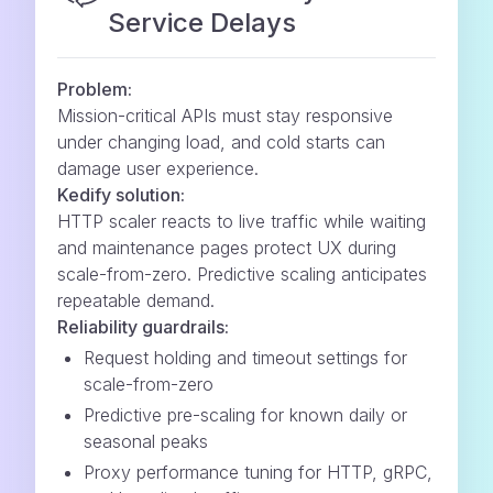
Service Delays
Problem:
Mission-critical APIs must stay responsive
under changing load, and cold starts can
damage user experience.
Kedify solution:
HTTP scaler reacts to live traffic while waiting
and maintenance pages protect UX during
scale-from-zero. Predictive scaling anticipates
repeatable demand.
Reliability guardrails:
Request holding and timeout settings for
scale-from-zero
Predictive pre-scaling for known daily or
seasonal peaks
Proxy performance tuning for HTTP, gRPC,