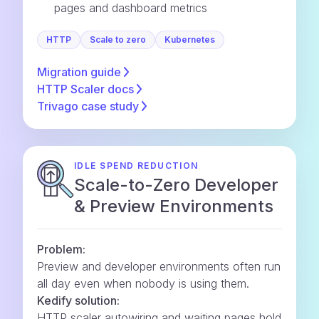
pages and dashboard metrics
HTTP
Scale to zero
Kubernetes
Migration
guide
HTTP Scaler
docs
Trivago case
study
IDLE SPEND REDUCTION
Scale-to-Zero Developer
& Preview Environments
Problem:
Preview and developer environments often run
all day even when nobody is using them.
Kedify solution:
HTTP scaler autowiring and waiting pages hold