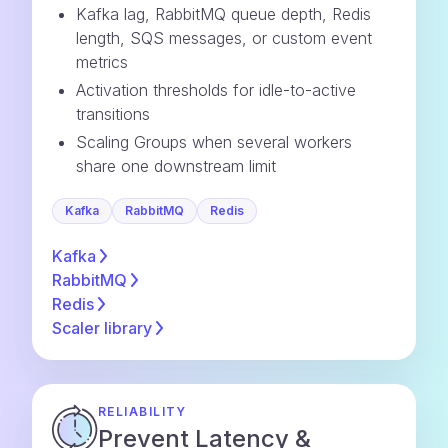
Kafka lag, RabbitMQ queue depth, Redis
length, SQS messages, or custom event
metrics
Activation thresholds for idle-to-active
transitions
Scaling Groups when several workers
share one downstream limit
Kafka
RabbitMQ
Redis
Kafka
RabbitMQ
Redis
Scaler
library
RELIABILITY
Prevent Latency &