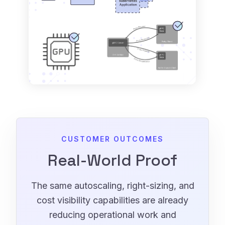
CUSTOMER OUTCOMES
Real-World Proof
The same autoscaling, right-sizing, and
cost visibility capabilities are already
reducing operational work and