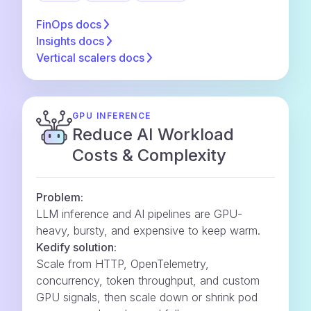
FinOps
docs
Insights
docs
Vertical scalers
docs
GPU INFERENCE
Reduce AI Workload
Costs & Complexity
Problem:
LLM inference and AI pipelines are GPU-
heavy, bursty, and expensive to keep warm.
Kedify solution:
Scale from HTTP, OpenTelemetry,
concurrency, token throughput, and custom
GPU signals, then scale down or shrink pod