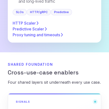
and long-lived traffic
SLOs
HTTP/gRPC
Predictive
HTTP
Scaler
Predictive
Scaler
Proxy tuning and
timeouts
SHARED FOUNDATION
Cross-use-case enablers
Four shared layers sit underneath every use case.
SIGNALS