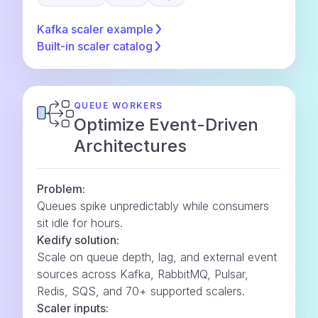
Kafka scaler
example
Built-in scaler
catalog
QUEUE WORKERS
Optimize Event-Driven
Architectures
Problem:
Queues spike unpredictably while consumers
sit idle for hours.
Kedify solution:
Scale on queue depth, lag, and external event
sources across Kafka, RabbitMQ, Pulsar,
Redis, SQS, and 70+ supported scalers.
Scaler inputs: