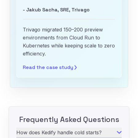
- Jakub Sacha, SRE, Trivago
Trivago migrated 150–200 preview
environments from Cloud Run to
Kubernetes while keeping scale to zero
efficiency.
Read the case
study
Frequently Asked Questions
How does Kedify handle cold starts?