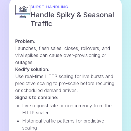
BURST HANDLING
Handle Spiky & Seasonal
Traffic
Problem:
Launches, flash sales, closes, rollovers, and
viral spikes can cause over-provisioning or
outages.
Kedify solution:
Use real-time HTTP scaling for live bursts and
predictive scaling to pre-scale before recurring
or scheduled demand arrives.
Signals to combine:
Live request rate or concurrency from the
HTTP scaler
Historical traffic patterns for predictive
scaling