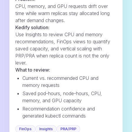
CPU, memory, and GPU requests drift over
time while warm replicas stay allocated long
after demand changes.
Kedify solution:
Use Insights to review CPU and memory
recommendations, FinOps views to quantify
saved capacity, and vertical scaling with
PRP/PRA when replica count is not the only
lever.
What to review:
Current vs. recommended CPU and
memory requests
Saved pod-hours, node-hours, CPU,
memory, and GPU capacity
Recommendation confidence and
generated kubectl commands
FinOps
Insights
PRA/PRP