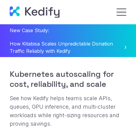
New Case Study:
How Kitabisa Scales Unpredictable Donation
Traffic Reliably with Kedify
Kubernetes autoscaling for
cost, reliability, and scale
See how Kedify helps teams scale APIs,
queues, GPU inference, and multi-cluster
workloads while right-sizing resources and
proving savings.