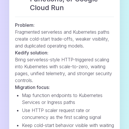
Cloud Run
Problem:
Fragmented serverless and Kubernetes paths
create cold-start trade-offs, weaker visibility,
and duplicated operating models.
Kedify solution:
Bring serverless-style HTTP-triggered scaling
into Kubernetes with scale-to-zero, waiting
pages, unified telemetry, and stronger security
controls.
Migration focus:
Map function endpoints to Kubernetes
Services or Ingress paths
Use HTTP scaler request rate or
concurrency as the first scaling signal
Keep cold-start behavior visible with waiting