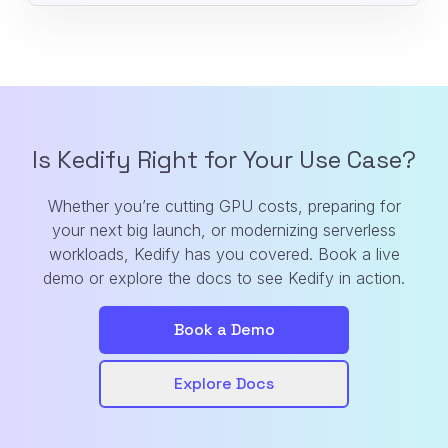
Is Kedify Right for Your Use Case?
Whether you’re cutting GPU costs, preparing for
your next big launch, or modernizing serverless
workloads, Kedify has you covered. Book a live
demo or explore the docs to see Kedify in action.
Book a Demo
Explore Docs