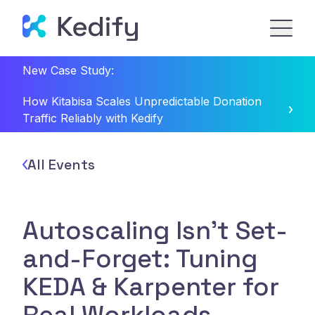
New Case Study:
How Kitabisa Scales Unpredictable Donation
Traffic Reliably with Kedify
All Events
Autoscaling Isn't Set-
and-Forget: Tuning
KEDA & Karpenter for