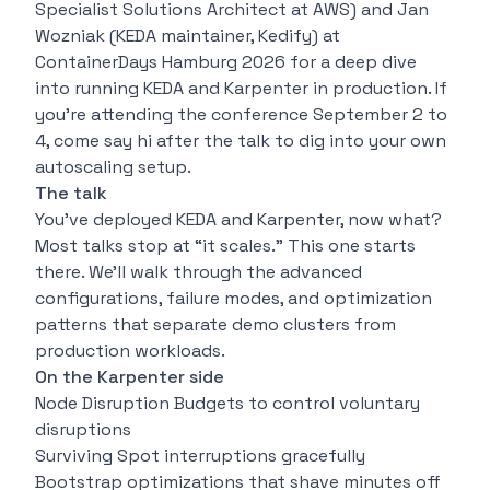
Specialist Solutions Architect at AWS) and Jan
Wozniak (KEDA maintainer, Kedify) at
ContainerDays Hamburg 2026 for a deep dive
into running KEDA and Karpenter in production. If
you’re attending the conference September 2 to
4, come say hi after the talk to dig into your own
autoscaling setup.
The talk
You’ve deployed KEDA and Karpenter, now what?
Most talks stop at “it scales.” This one starts
there. We’ll walk through the advanced
configurations, failure modes, and optimization
patterns that separate demo clusters from
production workloads.
On the Karpenter side
Node Disruption Budgets to control voluntary
disruptions
Surviving Spot interruptions gracefully
Bootstrap optimizations that shave minutes off