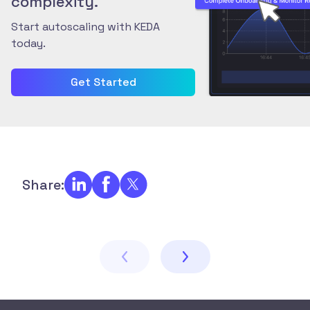
complexity.
Start autoscaling with KEDA
today.
Get Started
Share: