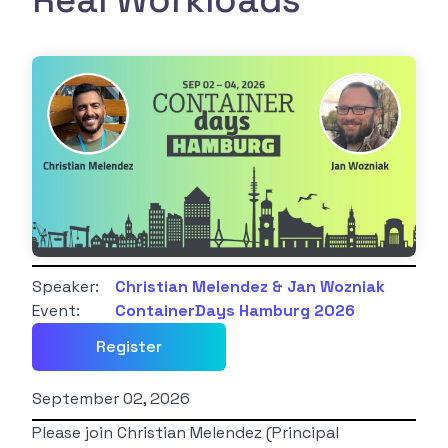
Real Workloads
Speaker:
Christian Melendez & Jan Wozniak
Event:
ContainerDays Hamburg 2026
Register
September 02, 2026
Please join Christian Melendez (Principal