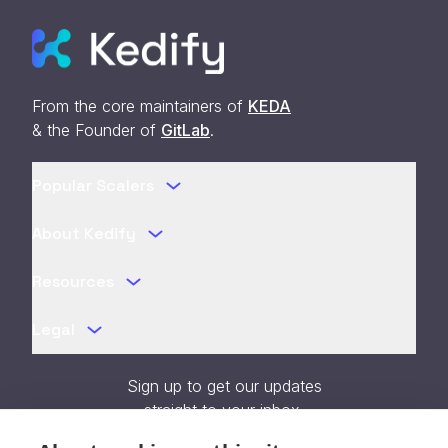
From the core maintainers of
KEDA
& the Founder of
GitLab
.
Popular Scalers
About Kedify
Resources
Legal
Sign up to get our updates
straight to your inbox.