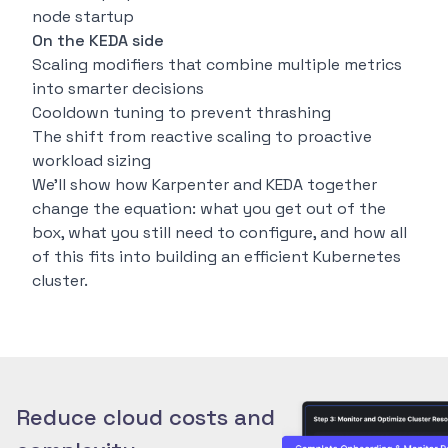
node startup
On the KEDA side
Scaling modifiers that combine multiple metrics
into smarter decisions
Cooldown tuning to prevent thrashing
The shift from reactive scaling to proactive
workload sizing
We’ll show how Karpenter and KEDA together
change the equation: what you get out of the
box, what you still need to configure, and how all
of this fits into building an efficient Kubernetes
cluster.
Reduce cloud costs and