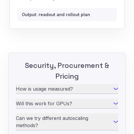
Output: readout and rollout plan
Security, Procurement &
Pricing
How is usage measured?
Will this work for GPUs?
Can we try different autoscaling
methods?