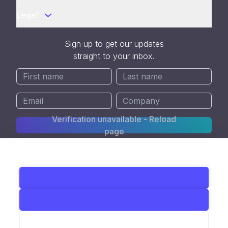
Legal
Sign up to get our updates
straight to your inbox.
Verification unavailable - Reload
page
SOC 2 Type II Certified
© 2026 All Rights Reserved. Kedify Inc.