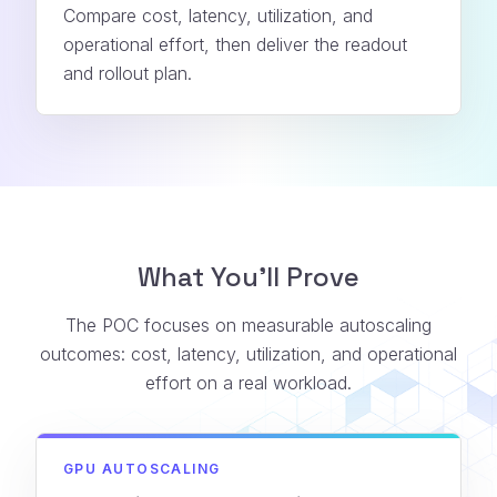
Compare cost, latency, utilization, and
operational effort, then deliver the readout
and rollout plan.
What You’ll Prove
The POC focuses on measurable autoscaling
outcomes: cost, latency, utilization, and operational
effort on a real workload.
GPU AUTOSCALING