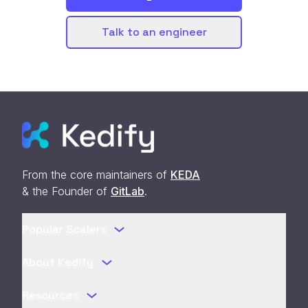
Talk to an engineer
From the core maintainers of
KEDA
& the Founder of
GitLab
.
Popular Scalers
About Kedify
Resources