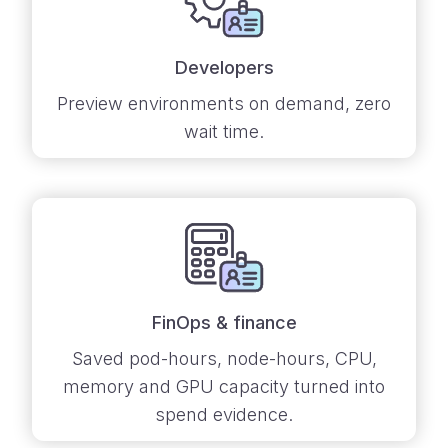
Developers
Preview environments on demand, zero
wait time.
FinOps & finance
Saved pod-hours, node-hours, CPU,
memory and GPU capacity turned into
spend evidence.