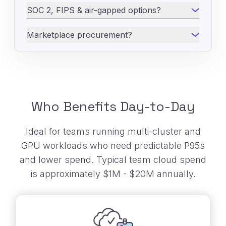
SOC 2, FIPS & air-gapped options?
Marketplace procurement?
Who Benefits Day-to-Day
Ideal for teams running multi-cluster and
GPU workloads who need predictable P95s
and
lower spend. Typical team cloud spend
is approximately $1M - $20M annually.