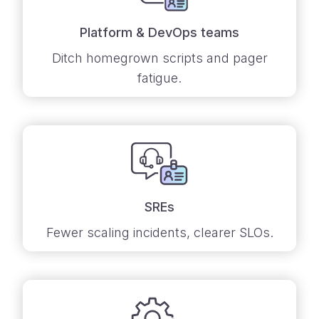
Platform & DevOps teams
Ditch homegrown scripts and pager
fatigue.
SREs
Fewer scaling incidents, clearer SLOs.