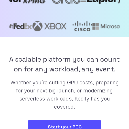
A scalable platform you can count
on for any workload, any event.
Whether you’re cutting GPU costs, preparing
for your next big launch, or
modernizing
serverless workloads, Kedify has you
covered.
Start your POC