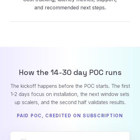
and recommended next steps.
How the 14-30 day POC runs
The kickoff happens before the POC starts. The first
1-2 days focus on installation, the next window sets
up scalers, and the second half validates results.
PAID POC, CREDITED ON SUBSCRIPTION