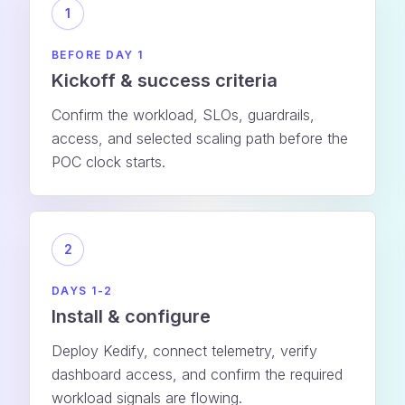
1
BEFORE DAY 1
Kickoff & success criteria
Confirm the workload, SLOs, guardrails,
access, and selected scaling path before the
POC clock starts.
2
DAYS 1-2
Install & configure
Deploy Kedify, connect telemetry, verify
dashboard access, and confirm the required
workload signals are flowing.