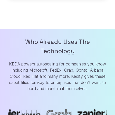
Who Already Uses The
Technology
KEDA powers autoscaling for companies you know
including Microsoft, FedEx, Grab,
Qonto, Alibaba
Cloud, Red Hat and many more. Kedify gives these
capabilities turnkey
to enterprises that don’t want to
build and maintain it themselves.