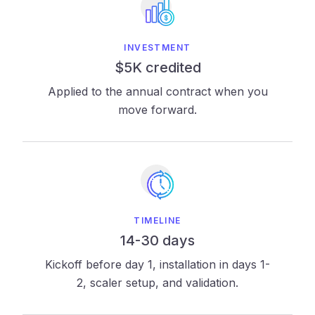
INVESTMENT
$5K credited
Applied to the annual contract when you
move forward.
TIMELINE
14-30 days
Kickoff before day 1, installation in days 1-
2, scaler setup, and validation.