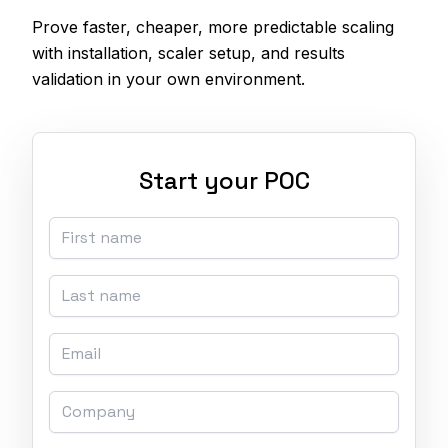
Prove faster, cheaper, more predictable scaling
with installation, scaler setup, and results
validation in your own environment.
Start your POC