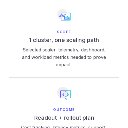
SCOPE
1 cluster, one scaling path
Selected scaler, telemetry, dashboard,
and workload metrics needed to prove
impact.
OUTCOME
Readout + rollout plan
Cost tracking, latency metrics, support,