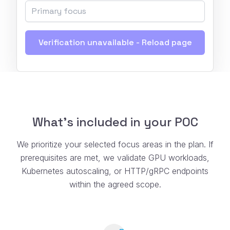
Verification unavailable - Reload page
What’s included in your POC
We prioritize your selected focus areas in the plan. If
prerequisites are met, we validate GPU workloads,
Kubernetes autoscaling, or HTTP/gRPC endpoints
within the agreed scope.