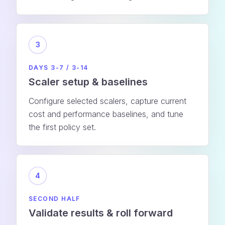
3
DAYS 3-7 / 3-14
Scaler setup & baselines
Configure selected scalers, capture current
cost and performance baselines, and tune
the first policy set.
4
SECOND HALF
Validate results & roll forward