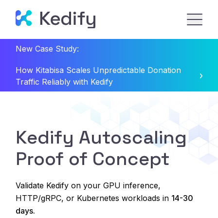
New Case Study:
How Kitabisa Scales Unpredictable Donation
Traffic Reliably with Kedify
Kedify Autoscaling
Proof of Concept
Validate Kedify on your GPU inference,
HTTP/gRPC, or Kubernetes workloads in
14-30
days.