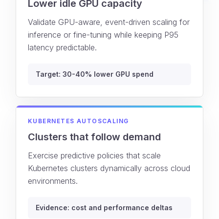
Lower idle GPU capacity
Validate GPU-aware, event-driven scaling for
inference or fine-tuning while keeping P95
latency predictable.
Target: 30-40% lower GPU spend
KUBERNETES AUTOSCALING
Clusters that follow demand
Exercise predictive policies that scale
Kubernetes clusters dynamically across cloud
environments.
Evidence: cost and performance deltas