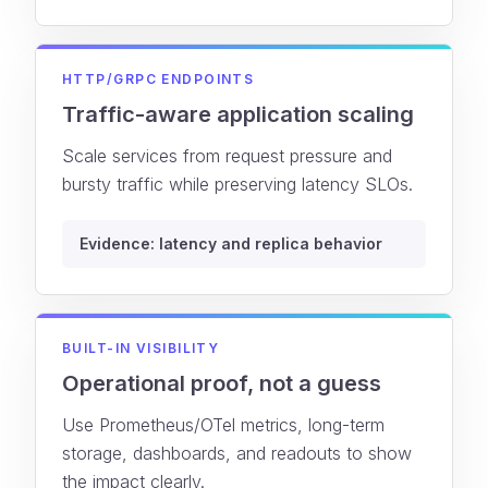
HTTP/GRPC ENDPOINTS
Traffic-aware application scaling
Scale services from request pressure and
bursty traffic while preserving latency SLOs.
Evidence: latency and replica behavior
BUILT-IN VISIBILITY
Operational proof, not a guess
Use Prometheus/OTel metrics, long-term
storage, dashboards, and readouts to show
the impact clearly.