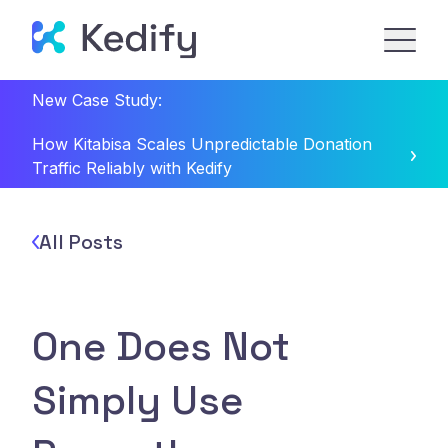
New Case Study:
How Kitabisa Scales Unpredictable Donation
Traffic Reliably with Kedify
All Posts
One Does Not
Simply Use