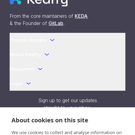
From the core maintainers of
KEDA
& the Founder of
GitLab
.
Popular Scalers
About Kedify
Resources
Legal
Sign up to get our updates
straight to your inbox.
About cookies on this site
We use cookies to collect and analyse information on