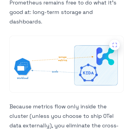
Prometheus remains free to do what it’s
good at: long-term storage and
dashboards.
Because metrics flow only inside the
cluster (unless you choose to ship OTel
data externally), you eliminate the cross-