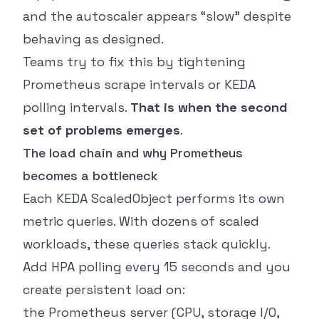
and the autoscaler appears “slow” despite
behaving as designed.
Teams try to fix this by tightening
Prometheus scrape intervals or KEDA
polling intervals.
That is when the second
set of problems emerges
.
The load chain and why Prometheus
becomes a bottleneck
Each KEDA ScaledObject performs its own
metric queries. With dozens of scaled
workloads, these queries stack quickly.
Add HPA polling every 15 seconds and you
create persistent load on:
the Prometheus server (CPU, storage I/O,