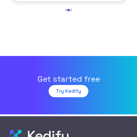
Get started free
Try Kedify