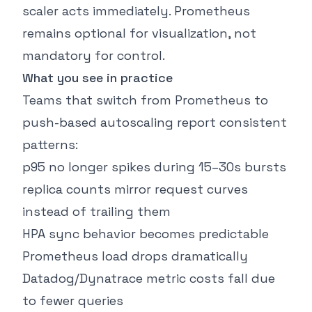
scaler acts immediately. Prometheus
remains optional for visualization, not
mandatory for control.
What you see in practice
Teams that switch from Prometheus to
push-based autoscaling report consistent
patterns:
p95 no longer spikes during 15–30s bursts
replica counts mirror request curves
instead of trailing them
HPA sync behavior becomes predictable
Prometheus load drops dramatically
Datadog/Dynatrace metric costs fall due
to fewer queries