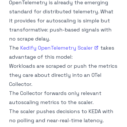
OpenTelemetry is already the emerging
standard for distributed telemetry. What
it provides for autoscaling is simple but
transformative: push-based signals with
no scrape delay.
The
Kedify OpenTelemetry
Scaler
takes
advantage of this model:
Workloads are scraped or push the metrics
they care about directly into an OTel
Collector.
The Collector forwards only relevant
autoscaling metrics to the scaler.
The scaler pushes decisions to KEDA with
no polling and near-real-time latency.