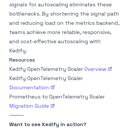
signals for autoscaling eliminates these
bottlenecks. By shortening the signal path
and reducing load on the metrics backend,
teams achieve more reliable, responsive,
and cost-effective autoscaling with
Kedify.
Resources
Kedify OpenTelemetry Scaler
Overview
Kedify OpenTelemetry Scaler
Documentation
Prometheus to OpenTelemetry Scaler
Migration
Guide
⸻
Want to see Kedify in action?