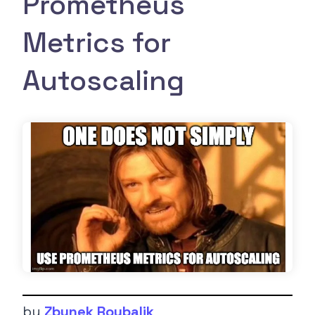
Prometheus
Metrics for
Autoscaling
by
Zbynek Roubalik