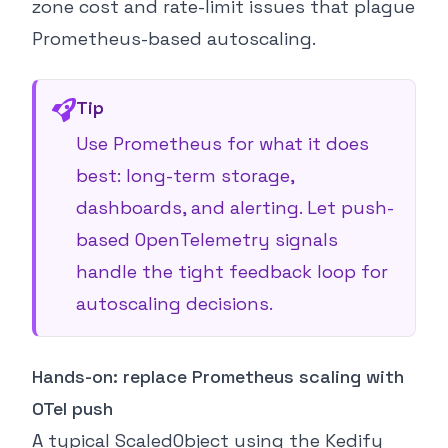
zone cost and rate-limit issues that plague
Prometheus-based autoscaling.
Tip
Use Prometheus for what it does
best: long-term storage,
dashboards, and alerting. Let push-
based OpenTelemetry signals
handle the tight feedback loop for
autoscaling decisions.
Hands-on: replace Prometheus scaling with
OTel push
A typical ScaledObject using the Kedify