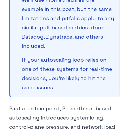
example in this post, but the same
limitations and pitfalls apply to any
similar pull-based metrics store:
Datadog, Dynatrace, and others
included.
If your autoscaling loop relies on
one of these systems for real-time
decisions, you’re likely to hit the
same issues.
Past a certain point, Prometheus-based
autoscaling introduces systemic lag,
control-plane pressure, and network load