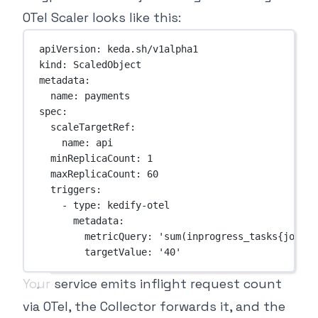
OTel Scaler looks like this:
apiVersion
: 
keda.sh/v1alpha1
kind
: 
ScaledObject
metadata
:
name
: 
payments
spec
:
scaleTargetRef
:
name
: 
api
minReplicaCount
: 
1
maxReplicaCount
: 
60
triggers
:
- 
type
: 
kedify-otel
metadata
:
metricQuery
: 
'sum(inprogress_tasks{job="a
targetValue
: 
'40'
Your service emits inflight request count
via OTel, the Collector forwards it, and the