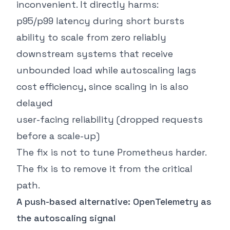
inconvenient. It directly harms:
p95/p99 latency during short bursts
ability to scale from zero reliably
downstream systems that receive
unbounded load while autoscaling lags
cost efficiency, since scaling in is also
delayed
user-facing reliability (dropped requests
before a scale-up)
The fix is not to tune Prometheus harder.
The fix is to remove it from the critical
path.
A push-based alternative: OpenTelemetry as
the autoscaling signal