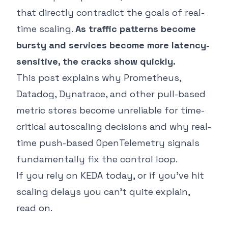
that directly contradict the goals of real-
time scaling.
As traffic patterns become
bursty and services become more latency-
sensitive, the cracks show quickly.
This post explains why Prometheus,
Datadog, Dynatrace, and other pull-based
metric stores become unreliable for time-
critical autoscaling decisions and why real-
time push-based OpenTelemetry signals
fundamentally fix the control loop.
If you rely on KEDA today, or if you’ve hit
scaling delays you can’t quite explain,
read on.