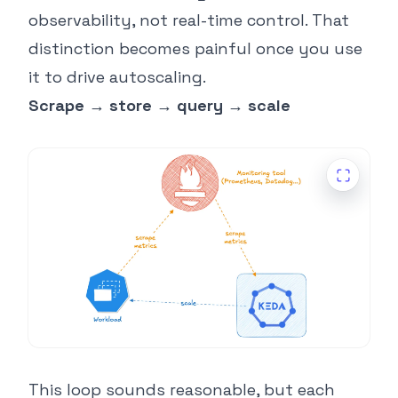
observability, not real-time control. That
distinction becomes painful once you use
it to drive autoscaling.
Scrape → store → query → scale
This loop sounds reasonable, but each