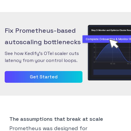
Fix Prometheus-based
autoscaling bottlenecks
See how Kedify’s OTel scaler cuts
latency from your control loops.
Get Started
The assumptions that break at scale
Prometheus was designed for