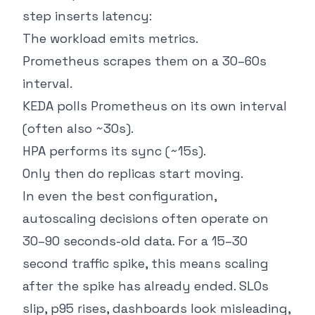
step inserts latency:
The workload emits metrics.
Prometheus scrapes them on a 30–60s
interval.
KEDA polls Prometheus on its own interval
(often also ~30s).
HPA performs its sync (~15s).
Only then do replicas start moving.
In even the best configuration,
autoscaling decisions often operate on
30–90 seconds-old data. For a 15–30
second traffic spike, this means scaling
after the spike has already ended. SLOs
slip, p95 rises, dashboards look misleading,