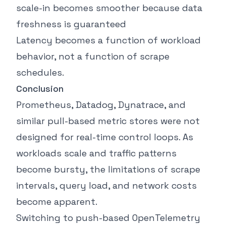
scale-in becomes smoother because data
freshness is guaranteed
Latency becomes a function of workload
behavior, not a function of scrape
schedules.
Conclusion
Prometheus, Datadog, Dynatrace, and
similar pull-based metric stores were not
designed for real-time control loops. As
workloads scale and traffic patterns
become bursty, the limitations of scrape
intervals, query load, and network costs
become apparent.
Switching to push-based OpenTelemetry