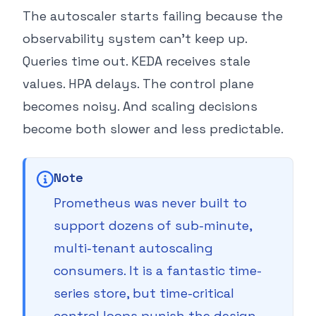
The autoscaler starts failing because the
observability system can’t keep up.
Queries time out. KEDA receives stale
values. HPA delays. The control plane
becomes noisy. And scaling decisions
become both slower and less predictable.
Note
Prometheus was never built to
support dozens of sub-minute,
multi-tenant autoscaling
consumers. It is a fantastic time-
series store, but time-critical
control loops punish the design