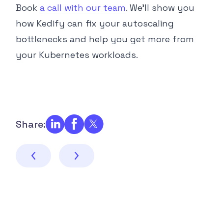
Book
a call with our team
. We’ll show you
how Kedify can fix your autoscaling
bottlenecks and help you get more from
your Kubernetes workloads.
Share: