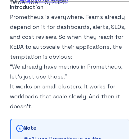
December 15, 2025
Introduction
Prometheus is everywhere. Teams already
depend on it for dashboards, alerts, SLOs,
and cost reviews. So when they reach for
KEDA to autoscale their applications, the
temptation is obvious:
“
We already have metrics in Prometheus,
let’s just use those.
”
It works on small clusters. It works for
workloads that scale slowly. And then it
doesn’t.
Note
We’ll use Prometheus as the