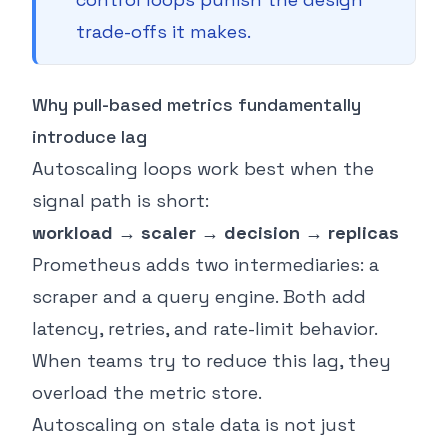
trade-offs it makes.
Why pull-based metrics fundamentally
introduce lag
Autoscaling loops work best when the
signal path is short:
workload → scaler → decision → replicas
Prometheus adds two intermediaries: a
scraper and a query engine. Both add
latency, retries, and rate-limit behavior.
When teams try to reduce this lag, they
overload the metric store.
Autoscaling on stale data is not just