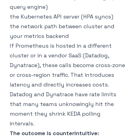
query engine)
the Kubernetes API server (HPA syncs)
the network path between cluster and
your metrics backend
If Prometheus is hosted in a different
cluster or in a vendor SaaS (Datadog,
Dynatrace), these calls become cross-zone
or cross-region traffic. That introduces
latency and directly increases costs.
Datadog and Dynatrace have rate limits
that many teams unknowingly hit the
moment they shrink KEDA polling
intervals.
The outcome is counterintuitive: