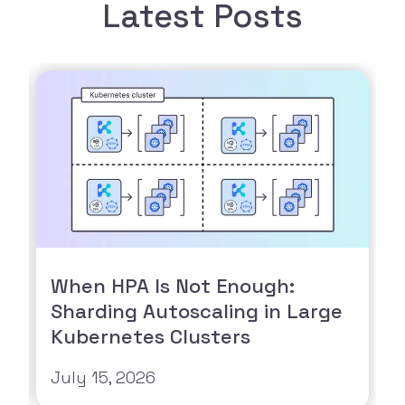
Latest Posts
When HPA Is Not Enough:
Sharding Autoscaling in Large
Kubernetes Clusters
July 15, 2026