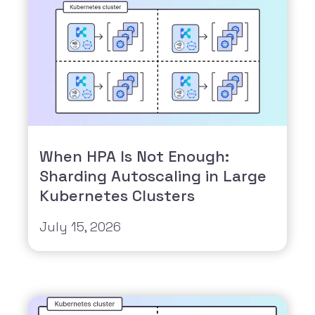
When HPA Is Not Enough:
Sharding Autoscaling in Large
Kubernetes Clusters
July 15, 2026