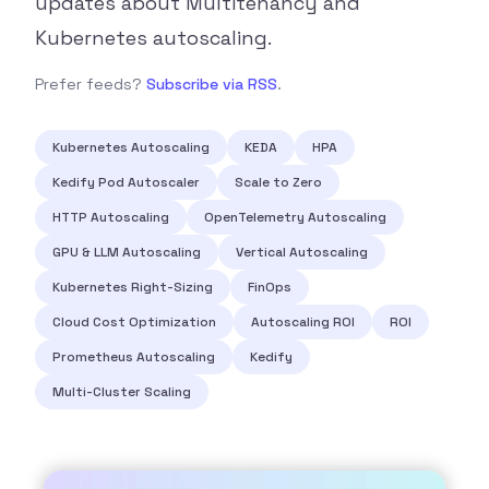
updates about Multitenancy and
Kubernetes autoscaling.
Prefer feeds?
Subscribe via RSS
.
Kubernetes Autoscaling
KEDA
HPA
Kedify Pod Autoscaler
Scale to Zero
HTTP Autoscaling
OpenTelemetry Autoscaling
GPU & LLM Autoscaling
Vertical Autoscaling
Kubernetes Right-Sizing
FinOps
Cloud Cost Optimization
Autoscaling ROI
ROI
Prometheus Autoscaling
Kedify
Multi-Cluster Scaling