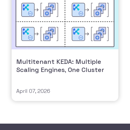
Multitenant KEDA: Multiple
Scaling Engines, One Cluster
April 07, 2026