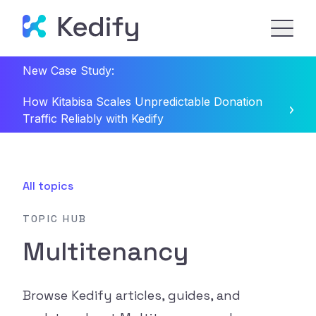
New Case Study:
How Kitabisa Scales Unpredictable Donation
Traffic Reliably with Kedify
All topics
TOPIC HUB
Multitenancy
Browse Kedify articles, guides, and