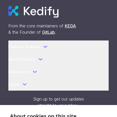
From the core maintainers of
KEDA
& the Founder of
GitLab
.
Popular Scalers
About Kedify
Resources
Legal
Sign up to get our updates
straight to your inbox.
About cookies on this site