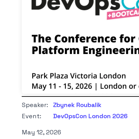
Speaker:
Zbynek Roubalik
Event:
DevOpsCon London 2026
May 12, 2026