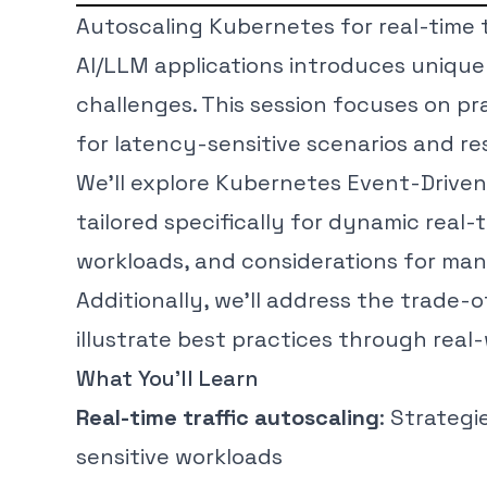
Autoscaling Kubernetes for real-time 
AI/LLM applications introduces unique
challenges. This session focuses on pr
for latency-sensitive scenarios and re
We’ll explore Kubernetes Event-Driven
tailored specifically for dynamic real-t
workloads, and considerations for man
Additionally, we’ll address the trade-of
illustrate best practices through real
What You’ll Learn
Real-time traffic autoscaling
: Strategi
sensitive workloads