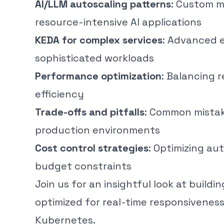
AI/LLM autoscaling patterns
: Custom m
resource-intensive AI applications
KEDA for complex services
: Advanced e
sophisticated workloads
Performance optimization
: Balancing 
efficiency
Trade-offs and pitfalls
: Common mistak
production environments
Cost control strategies
: Optimizing a
budget constraints
Join us for an insightful look at build
optimized for real-time responsiveness,
Kubernetes.