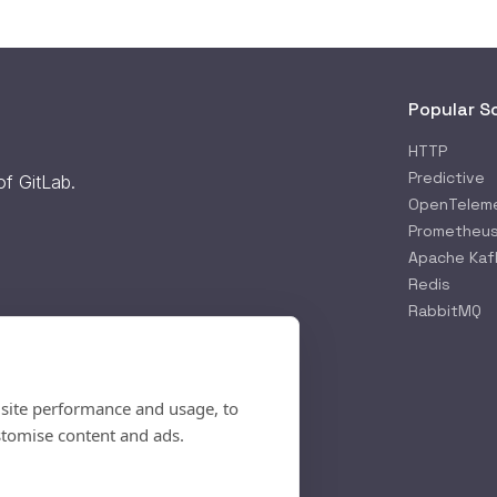
Popular S
HTTP
Predictive
 of
GitLab
.
OpenTelem
Prometheu
Apache Kaf
Redis
RabbitMQ
 site performance and usage, to
stomise content and ads.
rifying...