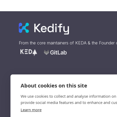
From the core maintainers of
KEDA
& the Founder
About cookies on this site
Sign up to get our updates
straight to your inbox.
We use cookies to collect and analyse information on
provide social media features and to enhance and cu
Ve
Learn more