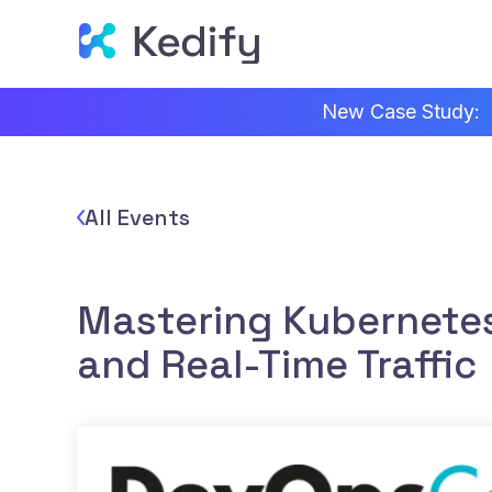
New Case Study:
All Events
Mastering Kubernetes
and Real-Time Traffic