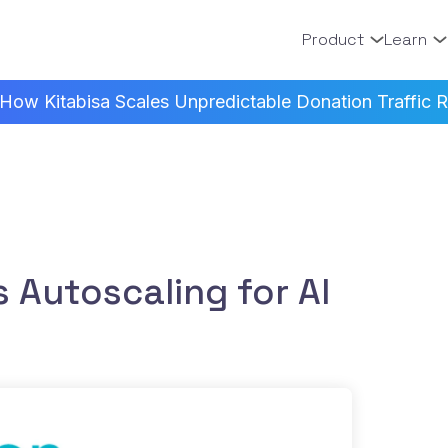
Product
Learn
How Kitabisa Scales Unpredictable Donation Traffic Re
 Autoscaling for AI