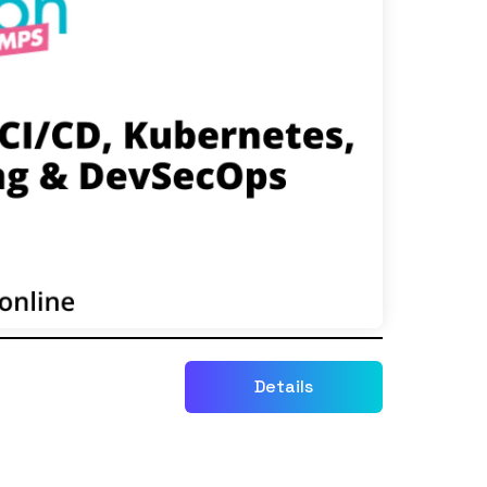
Details