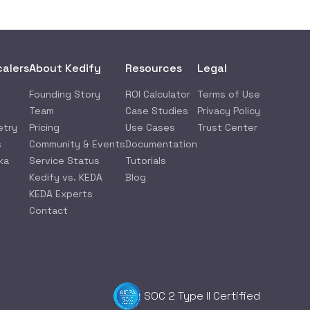
calers
About Kedify
Resources
Legal
Founding Story
ROI Calculator
Terms of Use
Team
Case Studies
Privacy Policy
etry
Pricing
Use Cases
Trust Center
s
Community & Events
Documentation
ka
Service Status
Tutorials
Kedify vs. KEDA
Blog
KEDA Experts
Contact
SOC 2 Type II Certified