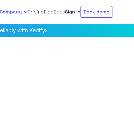
Company
Pricing
Blog
Docs
Sign in
Book demo
liably with Kedify