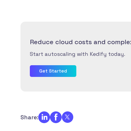
Reduce cloud costs and complex
Start autoscaling with Kedify today.
Get Started
Share: