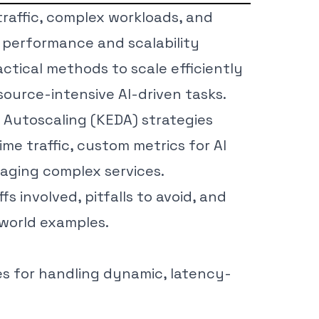
traffic, complex workloads, and
 performance and scalability
actical methods to scale efficiently
source-intensive AI-driven tasks.
 Autoscaling (KEDA) strategies
ime traffic, custom metrics for AI
aging complex services.
fs involved, pitfalls to avoid, and
-world examples.
es for handling dynamic, latency-