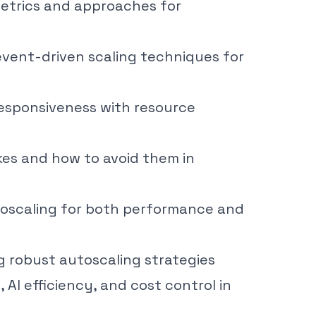
etrics and approaches for
vent-driven scaling techniques for
responsiveness with resource
es and how to avoid them in
utoscaling for both performance and
ing robust autoscaling strategies
 AI efficiency, and cost control in