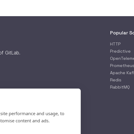
Popular S
HTTP
Predictive
 of
GitLab
.
OpenTelem
Prometheu
Apache Kaf
Redis
RabbitMQ
 site performance and usage, to
stomise content and ads.
rifying...