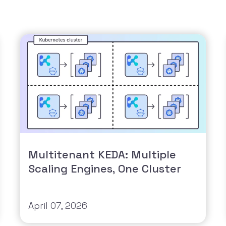
Multitenant KEDA: Multiple
Scaling Engines, One Cluster
April 07, 2026