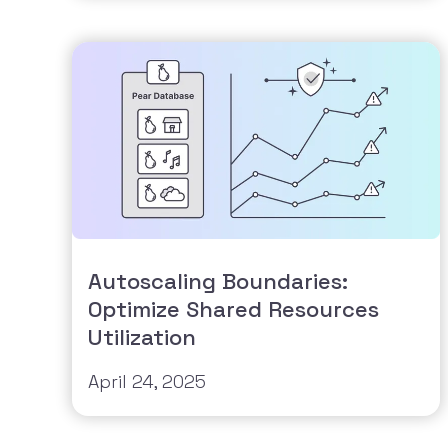
Autoscaling Boundaries:
Optimize Shared Resources
Utilization
April 24, 2025