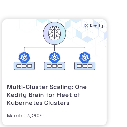
Multi-Cluster Scaling: One
Kedify Brain for Fleet of
Kubernetes Clusters
March 03, 2026