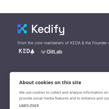
From the core maintainers of
KEDA
& the Founder
About cookies on this site
Sign up to get our updates
straight to your inbox.
We use cookies to collect and analyse information on
provide social media features and to enhance and cu
Ve
Learn more