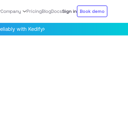
Company
Pricing
Blog
Docs
Sign in
Book demo
liably with Kedify