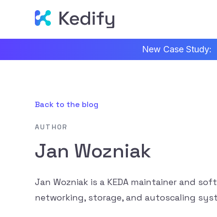
New Case Study:
Back to the blog
AUTHOR
Jan Wozniak
Jan Wozniak is a KEDA maintainer and sof
networking, storage, and autoscaling sys