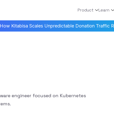
Product
Learn
How Kitabisa Scales Unpredictable Donation Traffic Re
tware engineer focused on Kubernetes
tems.