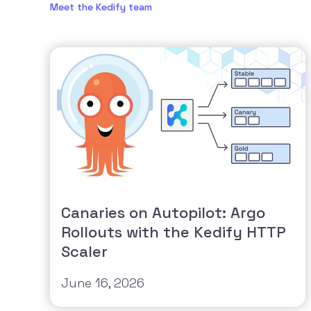
Meet the Kedify team
Canaries on Autopilot: Argo
Rollouts with the Kedify HTTP
Scaler
June 16, 2026