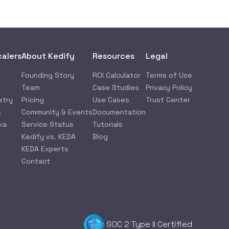
calers
About Kedify
Resources
Legal
Founding Story
ROI Calculator
Terms of Use
Team
Case Studies
Privacy Policy
etry
Pricing
Use Cases
Trust Center
s
Community & Events
Documentation
ka
Service Status
Tutorials
Kedify vs. KEDA
Blog
KEDA Experts
Contact
SOC 2 Type II Certified