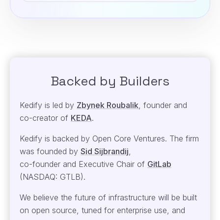
Backed by Builders
Kedify is led by
Zbynek Roubalik
, founder and
co-creator of
KEDA
.
Kedify is backed by Open Core Ventures. The firm
was founded by
Sid Sijbrandij
,
co-founder and Executive Chair
of
GitLab
(NASDAQ: GTLB).
We believe the future of infrastructure will be built
on open source, tuned for enterprise use, and