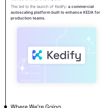
This led to the launch of Kedify:
a commercial
autoscaling platform built to enhance KEDA for
production teams.
Where We’re Going