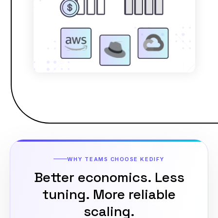
WHY TEAMS CHOOSE KEDIFY
Better economics. Less
tuning.
More reliable
scaling.