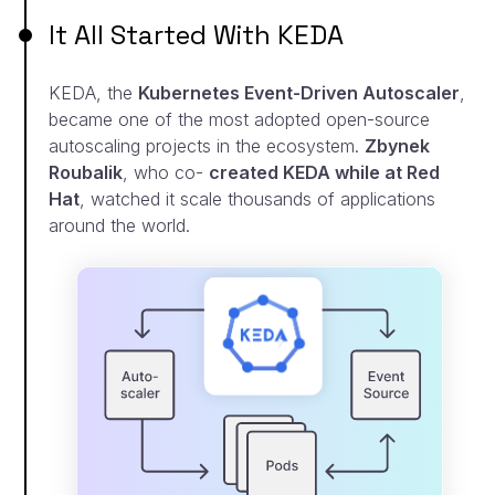
It All Started With KEDA
KEDA, the
Kubernetes Event-Driven Autoscaler
,
became
one of the most adopted open-source
autoscaling
projects in the ecosystem.
Zbynek
Roubalik
, who co-
created KEDA while at Red
Hat
, watched it scale
thousands of applications
around the world.