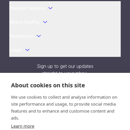
Popular Scalers
About Kedify
Resources
Legal
Sign up to get our updates
straight to your inbox.
About cookies on this site
We use cookies to collect and analyse information on
site performance and usage, to provide social media
Verification unavailable - Reload
features and to enhance and customise content and
page
ads.
Learn more