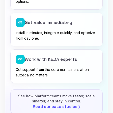
options.
Get value immediately
05
Install in minutes, integrate quickly, and optimize
from day one.
Work with KEDA experts
06
Get support from the core maintainers when
autoscaling matters.
See how platform teams move faster, scale
smarter, and stay in control.
Read our case
studies