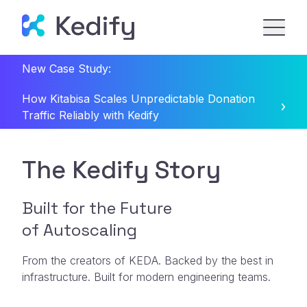
New Case Study:
How Kitabisa Scales Unpredictable Donation
Traffic Reliably with Kedify
The Kedify Story
Built for the Future
of Autoscaling
From the creators of KEDA. Backed by the best in
infrastructure. Built for modern engineering teams.