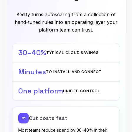
Kedify turns autoscaling from a collection of
hand-tuned rules into an operating layer your
platform team can trust.
30–40%
TYPICAL CLOUD SAVINGS
Minutes
TO INSTALL AND CONNECT
One platform
UNIFIED CONTROL
Cut costs fast
01
Most teams reduce spend by 30–40% in their