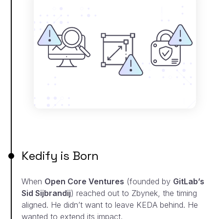
Kedify is Born
When
Open Core Ventures
(founded by
GitLab’s
Sid Sijbrandij
) reached out to Zbynek, the timing
aligned. He didn’t want to leave KEDA behind. He
wanted to extend its impact.