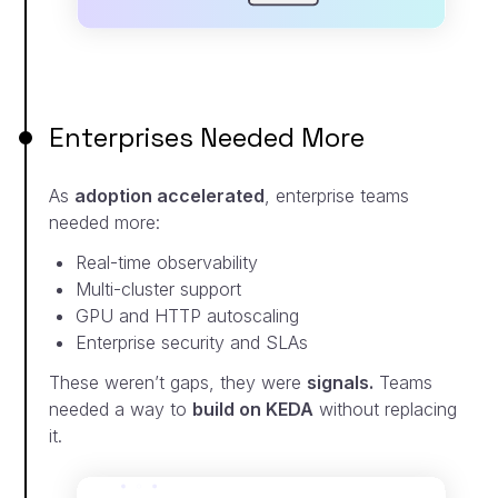
Enterprises Needed More
As
adoption accelerated
, enterprise teams
needed more:
Real-time observability
Multi-cluster support
GPU and HTTP autoscaling
Enterprise security and SLAs
These weren’t gaps, they were
signals.
Teams
needed a
way to
build on KEDA
without replacing
it.