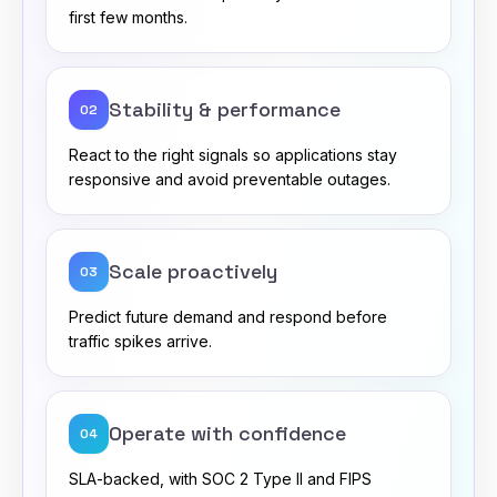
first few months.
Stability & performance
02
React to the right signals so applications stay
responsive and avoid preventable outages.
Scale proactively
03
Predict future demand and respond before
traffic spikes arrive.
Operate with confidence
04
SLA-backed, with SOC 2 Type II and FIPS