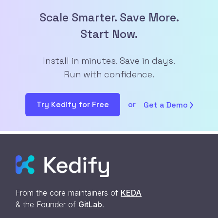
Scale Smarter. Save More.
Start Now.
Install in minutes. Save in days.
Run with confidence.
Try Kedify for Free
or
Get a
Demo
From the core maintainers of
KEDA
& the Founder of
GitLab
.