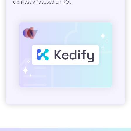
relentlessly focused on ROI.