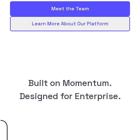
Meet the Team
Learn More About Our Platform
Built on Momentum.
Designed for Enterprise.