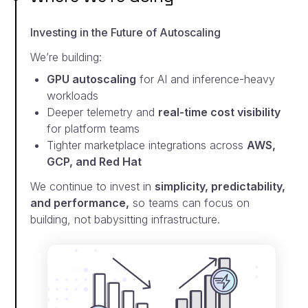
Investing in the Future of Autoscaling
We’re building:
GPU autoscaling
for AI and inference-heavy
workloads
Deeper telemetry and
real-time cost visibility
for
platform teams
Tighter marketplace integrations across
AWS,
GCP,
and Red Hat
We continue to invest in
simplicity, predictability,
and
performance,
so teams can focus on
building, not
babysitting infrastructure.